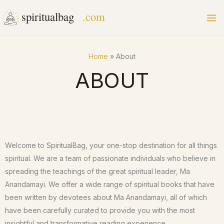
Skip
to
content
Home
About
ABOUT
Welcome to SpiritualBag, your one-stop destination for all things
spiritual. We are a team of passionate individuals who believe in
spreading the teachings of the great spiritual leader, Ma
Anandamayi. We offer a wide range of spiritual books that have
been written by devotees about Ma Anandamayi, all of which
have been carefully curated to provide you with the most
insightful and transformative reading experience.