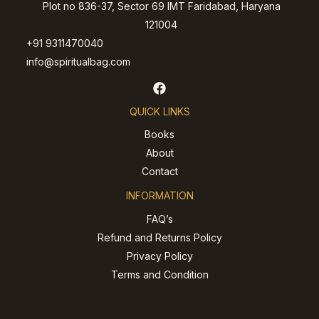
Plot no 836-37, Sector 69 IMT Faridabad, Haryana
121004
+91 9311470040
info@spiritualbag.com
QUICK LINKS
Books
About
Contact
INFORMATION
FAQ’s
Refund and Returns Policy
Privacy Policy
Terms and Condition