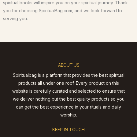
spiritual books will inspire you on your spiritual journey. Thank
you for choosing SpiritualBag.com, and we look forward to
serving you.
ABOUT US
Spiritualbag is a platform that provides the best spiritual
products all under one roof. Every product on this
website is carefully curated and selected to ensure that
we deliver nothing but the best quality products so you
can get the best experience in your rituals and daily
worship.
KEEP IN TOUCH