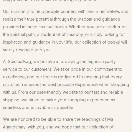
Our mission is to help people connect with their inner selves and
realize their true potential through the wisdom and guidance
provided in these spiritual books. Whether you are a seeker on
the spiritual path, a student of philosophy, or simply looking for
inspiration and guidance in your life, our collection of books will
surely resonate with you.
At SpiritualBag, we believe in providing the highest quality
service to our customers. We take pride in our commitment to
excellence, and our team is dedicated to ensuring that every
customer receives the best possible experience when shopping
with us. From our user-friendly website to our fast and reliable
shipping, we strive to make your shopping experience as
seamless and enjoyable as possible.
We are honored to be able to share the teachings of Ma
Anandamayi with you, and we hope that our collection of