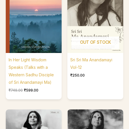
OUT OF STOCK
In Her Light Wisdom
Sri Sri Ma Anandamayi
Speaks (Talks with a
Vol-12
Western Sadhu Disciple
₹
250.00
of Sri Anandamayi Ma)
₹
749.00
₹
599.00