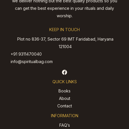
we deliver nothing but the best quality products so you
can get the best experience in your rituals and daily
worship.
KEEP IN TOUCH
Plot no 836-37, Sector 69 IMT Faridabad, Haryana
121004
+91 9311470040
info@spiritualbag.com
QUICK LINKS
Books
About
Contact
INFORMATION
FAQ’s