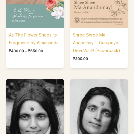
As The Flower Sheds Its
Shree Shree Ma
Fragrance by Atmananda
Anandmayi – Gurupriya
Devi Vol-9 (Paperback)
₹
400.00
–
₹
550.00
₹
300.00
Price
Price
range:
range:
₹200.00
₹350.00
through
through
₹250.00
₹390.00