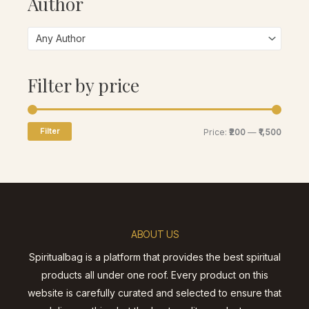
Author
Any Author
Filter by price
Filter
Price:
₹200
—
₹1,500
ABOUT US
Spiritualbag is a platform that provides the best spiritual
products all under one roof. Every product on this
website is carefully curated and selected to ensure that