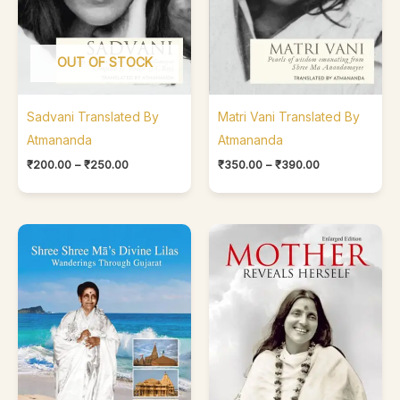
OUT OF STOCK
Sadvani Translated By
Matri Vani Translated By
Atmananda
Atmananda
₹
200.00
–
₹
250.00
₹
350.00
–
₹
390.00