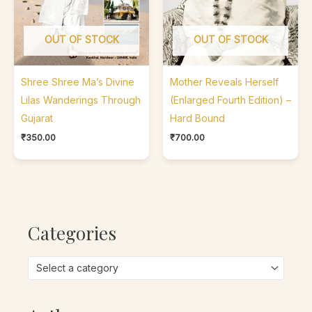
OUT OF STOCK
OUT OF STOCK
Shree Shree Ma’s Divine
Mother Reveals Herself
Lilas Wanderings Through
(Enlarged Fourth Edition) –
Gujarat
Hard Bound
₹
350.00
₹
700.00
Categories
Select a category