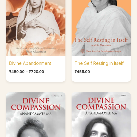
Divine Abandonment
The Self Resting in Itself
₹
480.00
–
₹
720.00
₹
455.00
Price
Price
range:
range:
₹500.00
₹400.00
through
through
₹650.00
₹500.00