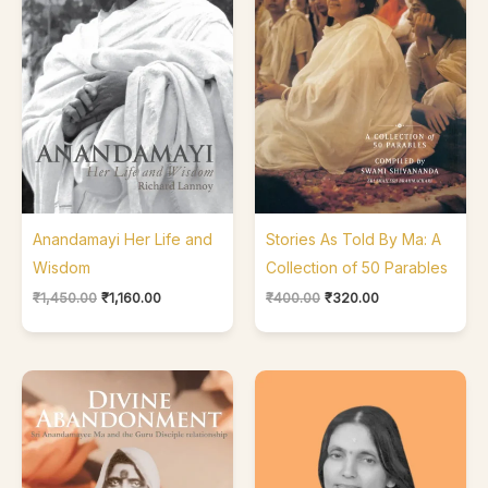
Anandamayi Her Life and
Stories As Told By Ma: A
Wisdom
Collection of 50 Parables
₹
1,450.00
₹
1,160.00
₹
400.00
₹
320.00
Price
range:
₹480.00
through
₹720.00