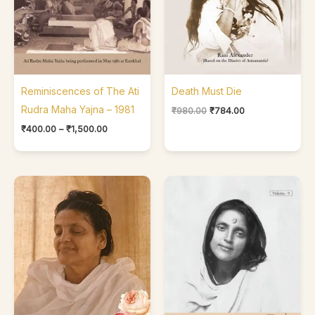
Reminiscences of The Ati
Death Must Die
Rudra Maha Yajna – 1981
₹
980.00
₹
784.00
₹
400.00
–
₹
1,500.00
Price
range:
₹400.00
through
₹550.00