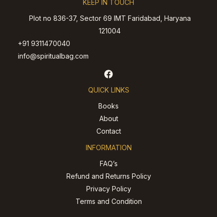
KEEP IN TOUCH
Plot no 836-37, Sector 69 IMT Faridabad, Haryana
121004
+91 9311470040
info@spiritualbag.com
QUICK LINKS
Books
About
Contact
INFORMATION
FAQ’s
Refund and Returns Policy
Privacy Policy
Terms and Condition