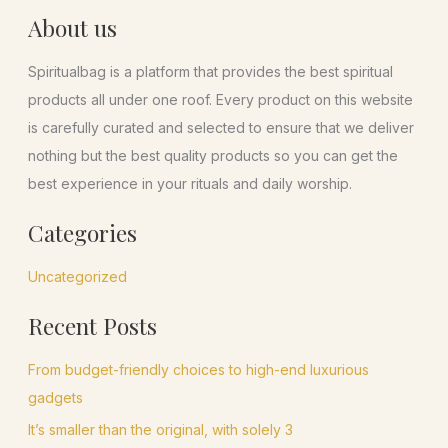
About us
Spiritualbag is a platform that provides the best spiritual
products all under one roof. Every product on this website
is carefully curated and selected to ensure that we deliver
nothing but the best quality products so you can get the
best experience in your rituals and daily worship.
Categories
Uncategorized
Recent Posts
From budget-friendly choices to high-end luxurious
gadgets
It’s smaller than the original, with solely 3