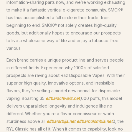
information-sharing parts now, and we’re working exhausting
to make it a fantastic vertical e-cigarette community. SMOK®
has thus accomplished a full circle in their trade, from
beginning to end. SMOK® not solely creates high-quality
goods, but additionally hopes to encourage our prospects
to live a wholesome way of life and enjoy a tobacco-free
various.
Each brand carries a unique product line and serves people
in different fields. Experience why 1000’s of satisfied
prospects are raving about Raz Disposable Vapes. With their
superior high quality, innovative options, and irresistible
flavors, they’re setting a model new normal for disposable
vaping. Boasting 35
elfbarschweiz.net
,000 puffs, this model
delivers unparalleled longevity and indulgence like no
different. Whether you’re a flavor connoisseur or worth
sturdiness above all
elfbarsrbija.net
elfbarcolombia.net
0, the
RYL Classic has all of it. When it comes to capability, look no