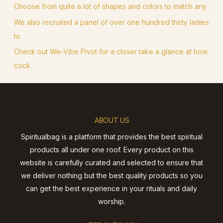
Choose from quite a lot of shapes and colors to match any
We also recruited a panel of over one hundred thirty ladies
to
Check out We-Vibe Pivot for a closer take a glance at how
cock
ABOUT US
Spiritualbag is a platform that provides the best spiritual
products all under one roof. Every product on this
website is carefully curated and selected to ensure that
we deliver nothing but the best quality products so you
can get the best experience in your rituals and daily
worship.