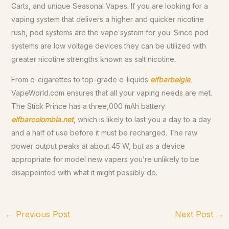
Carts, and unique Seasonal Vapes. If you are looking for a
vaping system that delivers a higher and quicker nicotine
rush, pod systems are the vape system for you. Since pod
systems are low voltage devices they can be utilized with
greater nicotine strengths known as salt nicotine.
From e-cigarettes to top-grade e-liquids
elfbarbelgie
,
VapeWorld.com ensures that all your vaping needs are met.
The Stick Prince has a three,000 mAh battery
elfbarcolombia.net
, which is likely to last you a day to a day
and a half of use before it must be recharged. The raw
power output peaks at about 45 W, but as a device
appropriate for model new vapers you’re unlikely to be
disappointed with what it might possibly do.
←
Previous Post
Next Post
→