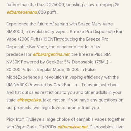
further than the Raz DC25000, boasting a jaw-dropping 25
elfbarnederland
,000 puffs.
Experience the future of vaping with Space Mary Vape
SM8000, a revolutionary vape… Breeze Pro Disposable Bar
Vape (2000 Puffs) 10CNTIntroducing the Breeze Pro
Disposable Bar Vape, the enhanced model of its
predecessor
elfbarargentina.net
, the Breeze Plus. RIA
NV30K Powered by GeekBar 5% Disposable (75ML) –
30,000 Puffs in Regular Mode, 15,000 in Pulse
ModeExperience a revolution in vaping efficiency with the
RIA NV30K Powered by GeekBar—a… To avoid taste bans
and flat out sales restrictions to you and other adults in your
state
elfbarpolska
, take motion. If you have any questions on
our products, we might love to hear to from you.
Pick from Trulieve’s large choice of cannabis vapes together
with Vape Carts, TruPODs
elfbarsuisse.net
, Disposables, Live