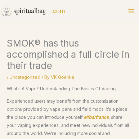
Skip
to
content
SMOK® has thus
accomplished a full circle in
their trade
/
Uncategorized
/ By
VK Goenka
What’s A Vape? Understanding The Basics Of Vaping
Experienced users may benefit from the customization
options provided by vape pens and field mods. It’s a place
the place you can introduce yourself
elfbarfrance
, share
your vaping experiences, and meet new individuals from all
around the world. We’re including more social and